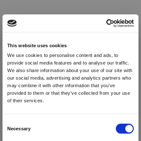
This website uses cookies
We use cookies to personalise content and ads, to
provide social media features and to analyse our traffic.
We also share information about your use of our site with
our social media, advertising and analytics partners who
may combine it with other information that you’ve
provided to them or that they’ve collected from your use
of their services.
Oops!
Consent
Necessary
Selection
Something went wrong. Please try