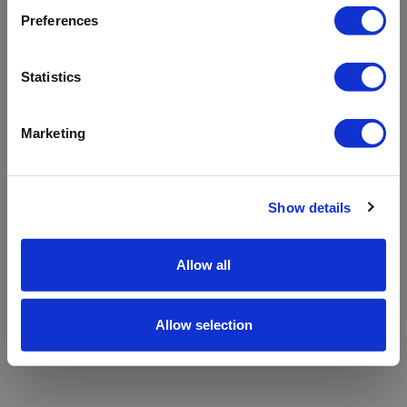
refreshing the app
Preferences
Refresh
Statistics
Marketing
Show details
Allow all
Allow selection