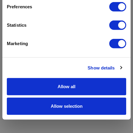
refreshing the app
Preferences
Refresh
Statistics
Marketing
Show details
Allow all
Allow selection