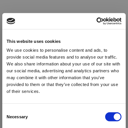
This website uses cookies
We use cookies to personalise content and ads, to
provide social media features and to analyse our traffic.
We also share information about your use of our site with
our social media, advertising and analytics partners who
may combine it with other information that you’ve
provided to them or that they’ve collected from your use
of their services.
Oops!
Consent
Necessary
Selection
Something went wrong. Please try