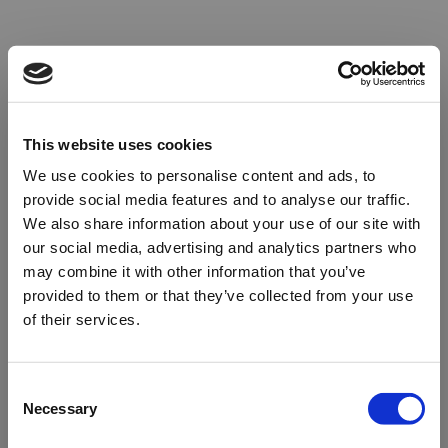
This website uses cookies
We use cookies to personalise content and ads, to
provide social media features and to analyse our traffic.
We also share information about your use of our site with
our social media, advertising and analytics partners who
may combine it with other information that you’ve
provided to them or that they’ve collected from your use
of their services.
Oops!
Consent
Necessary
Selection
Something went wrong. Please try