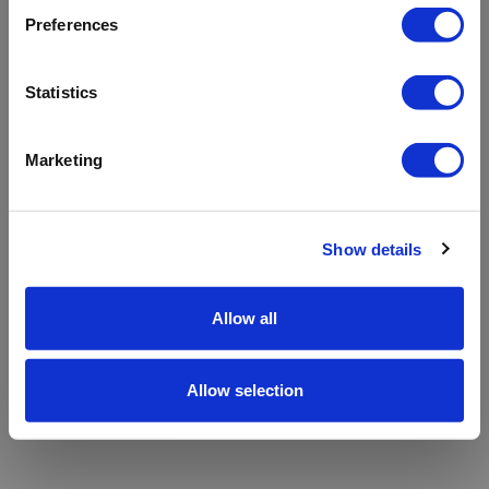
refreshing the app
Preferences
Refresh
Statistics
Marketing
Show details
Allow all
Allow selection