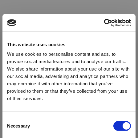
This website uses cookies
We use cookies to personalise content and ads, to
provide social media features and to analyse our traffic.
We also share information about your use of our site with
our social media, advertising and analytics partners who
may combine it with other information that you’ve
provided to them or that they’ve collected from your use
of their services.
Oops!
Consent
Necessary
Selection
Something went wrong. Please try