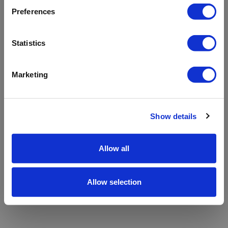
refreshing the app
Preferences
Refresh
Statistics
Marketing
Show details
Allow all
Allow selection