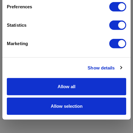
refreshing the app
Preferences
Refresh
Statistics
Marketing
Show details
Allow all
Allow selection