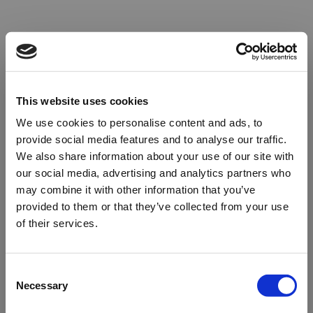
This website uses cookies
We use cookies to personalise content and ads, to
provide social media features and to analyse our traffic.
We also share information about your use of our site with
our social media, advertising and analytics partners who
may combine it with other information that you’ve
provided to them or that they’ve collected from your use
of their services.
Oops!
Consent
Necessary
Selection
Something went wrong. Please try