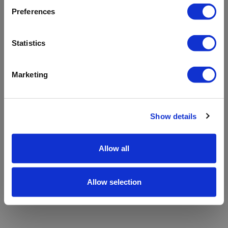
refreshing the app
Preferences
Refresh
Statistics
Marketing
Show details
Allow all
Allow selection