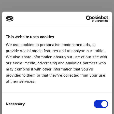
This website uses cookies
We use cookies to personalise content and ads, to
provide social media features and to analyse our traffic.
We also share information about your use of our site with
our social media, advertising and analytics partners who
may combine it with other information that you’ve
provided to them or that they’ve collected from your use
of their services.
Oops!
Consent
Necessary
Selection
Something went wrong. Please try