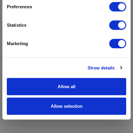
refreshing the app
Preferences
Refresh
Statistics
Marketing
Show details
Allow all
Allow selection