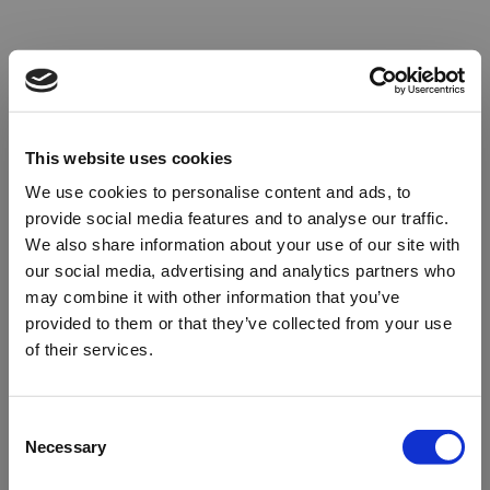
This website uses cookies
We use cookies to personalise content and ads, to
provide social media features and to analyse our traffic.
We also share information about your use of our site with
our social media, advertising and analytics partners who
may combine it with other information that you’ve
provided to them or that they’ve collected from your use
of their services.
Oops!
Consent
Necessary
Selection
Something went wrong. Please try