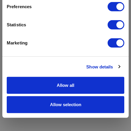
refreshing the app
Preferences
Refresh
Statistics
Marketing
Show details
Allow all
Allow selection