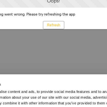
Oops!
g went wrong. Please try refreshing the app
Refresh
s
ise content and ads, to provide social media features and to an
rmation about your use of our site with our social media, advertis
 combine it with other information that you’ve provided to them o