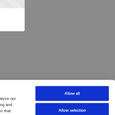
Allow all
alyse our
ing and
Allow selection
r that