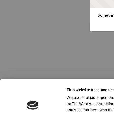
Somethin
This website uses cookie
We use cookies to personal
traffic. We also share info
analytics partners who may