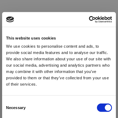
This website uses cookies
We use cookies to personalise content and ads, to
provide social media features and to analyse our traffic.
We also share information about your use of our site with
our social media, advertising and analytics partners who
may combine it with other information that you’ve
provided to them or that they’ve collected from your use
of their services.
Oops!
Consent
Necessary
Selection
Something went wrong. Please try