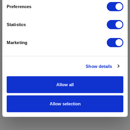
refreshing the app
Preferences
Refresh
Statistics
Marketing
Show details
Allow all
Allow selection