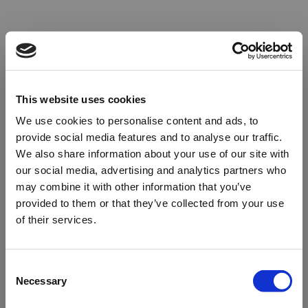
This website uses cookies
We use cookies to personalise content and ads, to
provide social media features and to analyse our traffic.
We also share information about your use of our site with
our social media, advertising and analytics partners who
may combine it with other information that you’ve
provided to them or that they’ve collected from your use
of their services.
Oops!
Consent
Necessary
Selection
Something went wrong. Please try