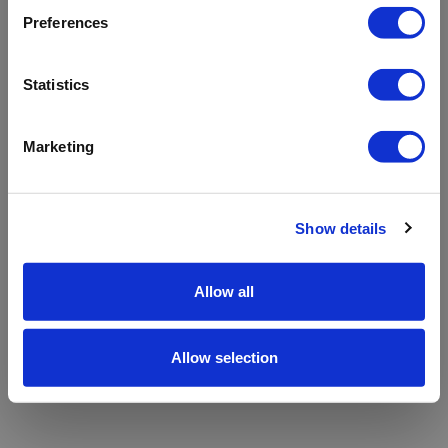
refreshing the app
Preferences
Refresh
Statistics
Marketing
Show details
Allow all
Allow selection