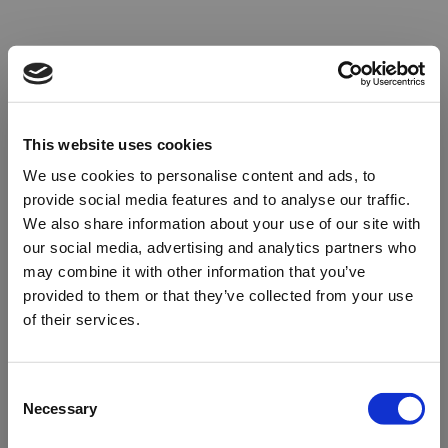
This website uses cookies
We use cookies to personalise content and ads, to
provide social media features and to analyse our traffic.
We also share information about your use of our site with
our social media, advertising and analytics partners who
may combine it with other information that you’ve
provided to them or that they’ve collected from your use
of their services.
Oops!
Consent
Necessary
Selection
Something went wrong. Please try