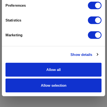
refreshing the app
Preferences
Refresh
Statistics
Marketing
Show details
Allow all
Allow selection