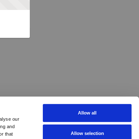
Allow all
alyse our
ing and
Allow selection
r that