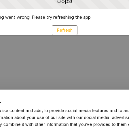
Oops!
g went wrong. Please try refreshing the app
Refresh
s
ise content and ads, to provide social media features and to an
rmation about your use of our site with our social media, advertis
 combine it with other information that you’ve provided to them o