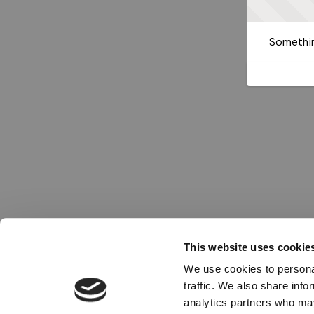
Somethin
This website uses cookie
We use cookies to personal
traffic. We also share info
analytics partners who may