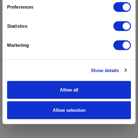
refreshing the app
Preferences
Refresh
Statistics
Marketing
Show details
Allow all
Allow selection