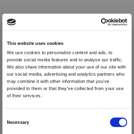
This website uses cookies
We use cookies to personalise content and ads, to
provide social media features and to analyse our traffic.
We also share information about your use of our site with
our social media, advertising and analytics partners who
may combine it with other information that you’ve
provided to them or that they’ve collected from your use
of their services.
Oops!
Consent
Necessary
Selection
Something went wrong. Please try