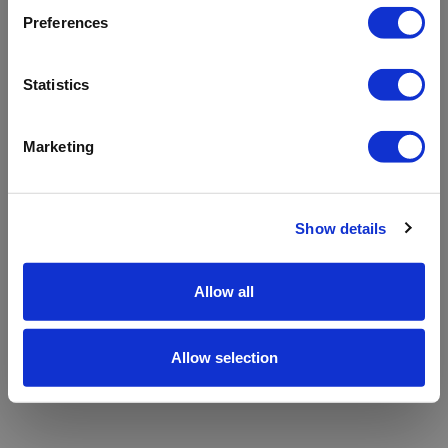
refreshing the app
Preferences
Refresh
Statistics
Marketing
Show details
Allow all
Allow selection