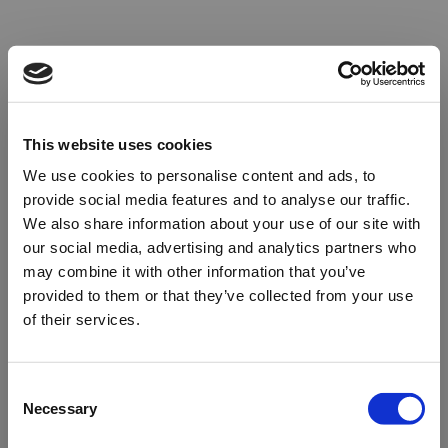
This website uses cookies
We use cookies to personalise content and ads, to
provide social media features and to analyse our traffic.
We also share information about your use of our site with
our social media, advertising and analytics partners who
may combine it with other information that you’ve
provided to them or that they’ve collected from your use
of their services.
Oops!
Consent
Necessary
Selection
Something went wrong. Please try