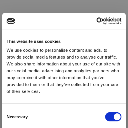
This website uses cookies
We use cookies to personalise content and ads, to
provide social media features and to analyse our traffic.
We also share information about your use of our site with
our social media, advertising and analytics partners who
may combine it with other information that you’ve
provided to them or that they’ve collected from your use
of their services.
Oops!
Consent
Necessary
Selection
Something went wrong. Please try