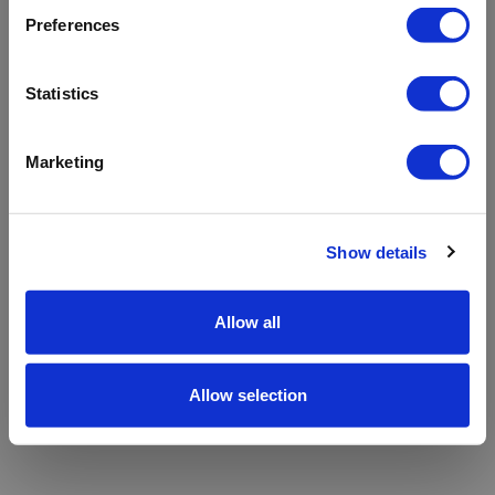
refreshing the app
Preferences
Refresh
Statistics
Marketing
Show details
Allow all
Allow selection