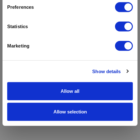
refreshing the app
Preferences
Refresh
Statistics
Marketing
Show details
Allow all
Allow selection