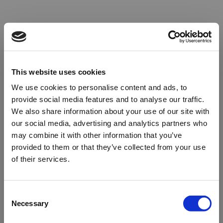
This website uses cookies
We use cookies to personalise content and ads, to
provide social media features and to analyse our traffic.
We also share information about your use of our site with
our social media, advertising and analytics partners who
may combine it with other information that you’ve
provided to them or that they’ve collected from your use
of their services.
Oops!
Consent
Necessary
Selection
Something went wrong. Please try