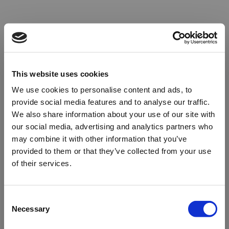
This website uses cookies
We use cookies to personalise content and ads, to
provide social media features and to analyse our traffic.
We also share information about your use of our site with
our social media, advertising and analytics partners who
may combine it with other information that you’ve
provided to them or that they’ve collected from your use
of their services.
Oops!
Consent
Necessary
Selection
Something went wrong. Please try