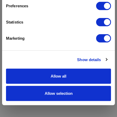
refreshing the app
Preferences
Refresh
Statistics
Marketing
Show details
Allow all
Allow selection