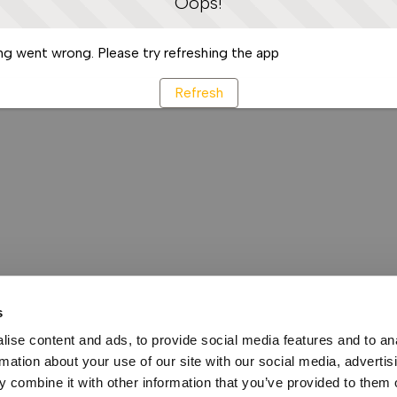
Oops!
g went wrong. Please try refreshing the app
Refresh
s
ise content and ads, to provide social media features and to an
rmation about your use of our site with our social media, advertis
 combine it with other information that you’ve provided to them o