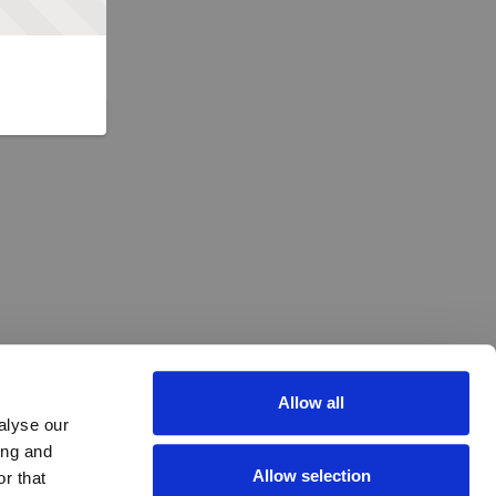
Allow all
alyse our
ing and
Allow selection
r that