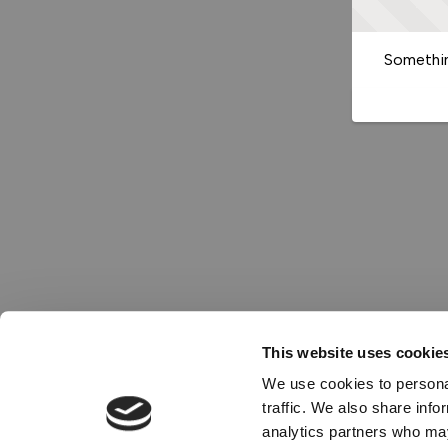
Somethin
This website uses cookie
We use cookies to personal
traffic. We also share info
analytics partners who may