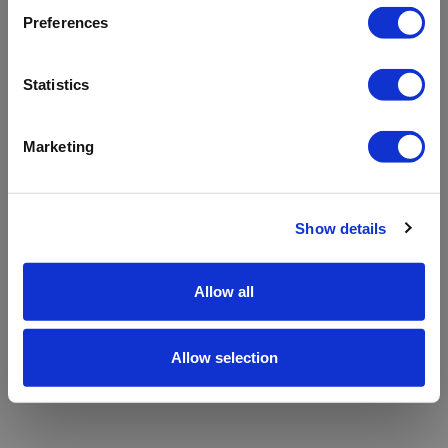
refreshing the app
Preferences
Refresh
Statistics
Marketing
Show details
Allow all
Allow selection