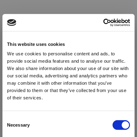
This website uses cookies
We use cookies to personalise content and ads, to
provide social media features and to analyse our traffic.
We also share information about your use of our site with
our social media, advertising and analytics partners who
may combine it with other information that you’ve
provided to them or that they’ve collected from your use
of their services.
Oops!
Consent
Necessary
Selection
Something went wrong. Please try