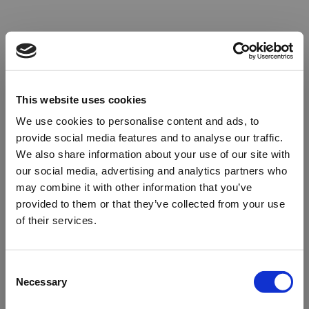
This website uses cookies
We use cookies to personalise content and ads, to
provide social media features and to analyse our traffic.
We also share information about your use of our site with
our social media, advertising and analytics partners who
may combine it with other information that you’ve
provided to them or that they’ve collected from your use
of their services.
Oops!
Consent
Necessary
Selection
Something went wrong. Please try