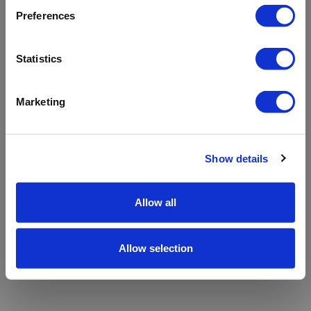
refreshing the app
Preferences
Refresh
Statistics
Marketing
Show details
Allow all
Allow selection