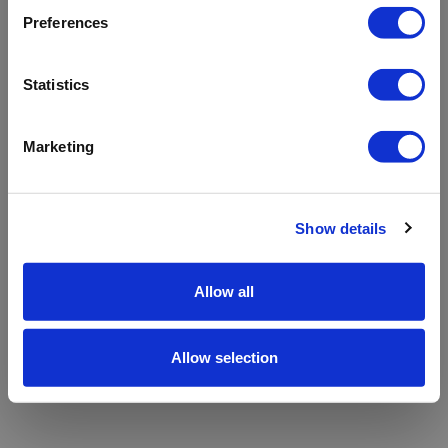
refreshing the app
Preferences
Refresh
Statistics
Marketing
Show details
Allow all
Allow selection