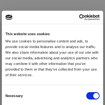
This website uses cookies
We use cookies to personalise content and ads, to
provide social media features and to analyse our traffic.
We also share information about your use of our site with
our social media, advertising and analytics partners who
may combine it with other information that you’ve
provided to them or that they’ve collected from your use
of their services.
Oops!
Consent
Necessary
Selection
Something went wrong. Please try