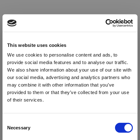
This website uses cookies
We use cookies to personalise content and ads, to
provide social media features and to analyse our traffic.
We also share information about your use of our site with
our social media, advertising and analytics partners who
may combine it with other information that you’ve
provided to them or that they’ve collected from your use
of their services.
Oops!
Consent
Necessary
Selection
Something went wrong. Please try