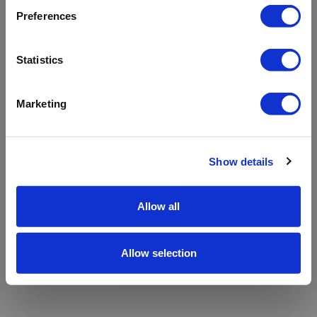
refreshing the app
Preferences
Refresh
Statistics
Marketing
Show details
Allow all
Allow selection