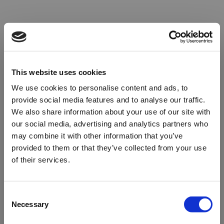
This website uses cookies
We use cookies to personalise content and ads, to
provide social media features and to analyse our traffic.
We also share information about your use of our site with
our social media, advertising and analytics partners who
may combine it with other information that you’ve
provided to them or that they’ve collected from your use
of their services.
Oops!
Consent
Necessary
Selection
Something went wrong. Please try