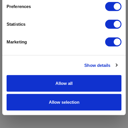
refreshing the app
Preferences
Refresh
Statistics
Marketing
Show details
Allow all
Allow selection