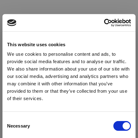
This website uses cookies
We use cookies to personalise content and ads, to
provide social media features and to analyse our traffic.
We also share information about your use of our site with
our social media, advertising and analytics partners who
may combine it with other information that you’ve
provided to them or that they’ve collected from your use
of their services.
Oops!
Consent
Necessary
Selection
Something went wrong. Please try