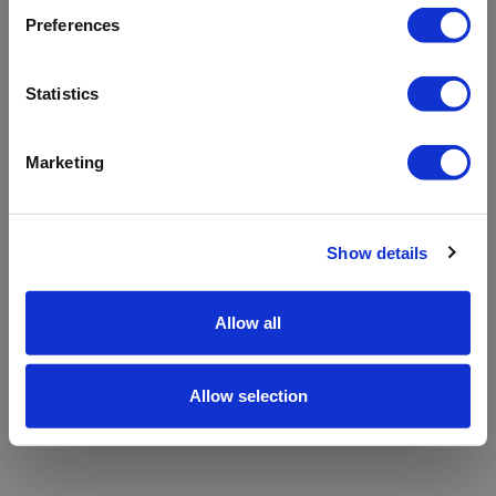
refreshing the app
Preferences
Refresh
Statistics
Marketing
Show details
Allow all
Allow selection