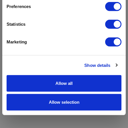
refreshing the app
Preferences
Refresh
Statistics
Marketing
Show details
Allow all
Allow selection