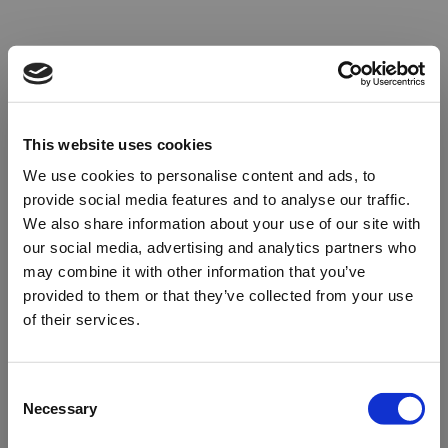
This website uses cookies
We use cookies to personalise content and ads, to
provide social media features and to analyse our traffic.
We also share information about your use of our site with
our social media, advertising and analytics partners who
may combine it with other information that you’ve
provided to them or that they’ve collected from your use
of their services.
Oops!
Consent
Necessary
Selection
Something went wrong. Please try