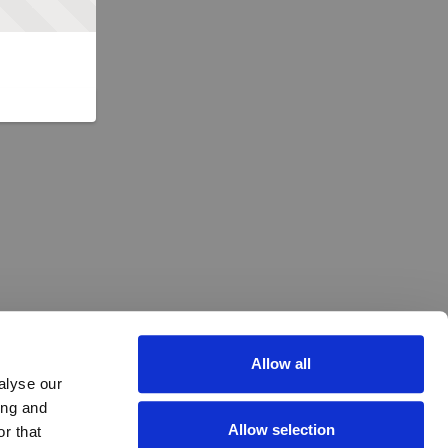
Allow all
alyse our
ing and
Allow selection
r that