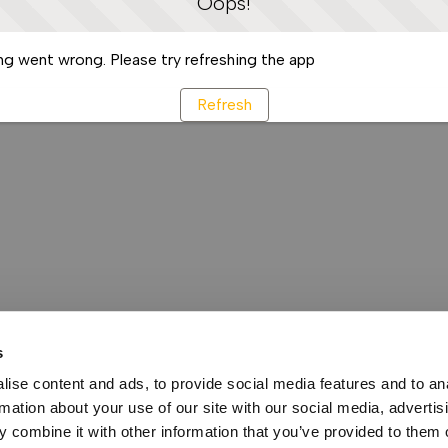
Oops!
g went wrong. Please try refreshing the app
Refresh
s
ise content and ads, to provide social media features and to an
rmation about your use of our site with our social media, advertis
 combine it with other information that you’ve provided to them o