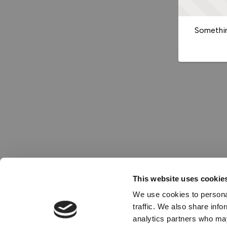
Somethin
This website uses cookie
We use cookies to personal
traffic. We also share info
analytics partners who may