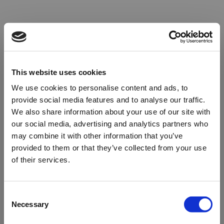
This website uses cookies
We use cookies to personalise content and ads, to
provide social media features and to analyse our traffic.
We also share information about your use of our site with
our social media, advertising and analytics partners who
may combine it with other information that you’ve
provided to them or that they’ve collected from your use
of their services.
Oops!
Consent
Necessary
Selection
Something went wrong. Please try