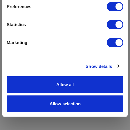
refreshing the app
Preferences
Refresh
Statistics
Marketing
Show details
Allow all
Allow selection