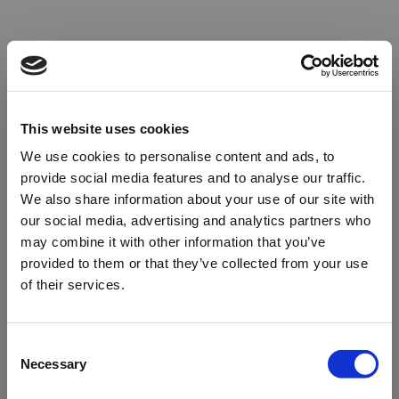
This website uses cookies
We use cookies to personalise content and ads, to
provide social media features and to analyse our traffic.
We also share information about your use of our site with
our social media, advertising and analytics partners who
may combine it with other information that you’ve
provided to them or that they’ve collected from your use
of their services.
Oops!
Consent
Necessary
Selection
Something went wrong. Please try