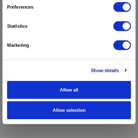
refreshing the app
Preferences
Refresh
Statistics
Marketing
Show details
Allow all
Allow selection