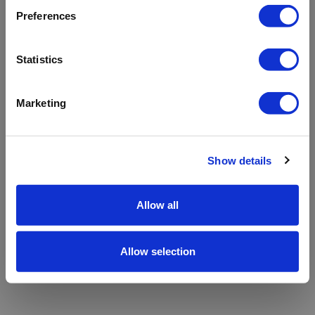
refreshing the app
Preferences
Refresh
Statistics
Marketing
Show details
Allow all
Allow selection