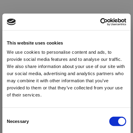
This website uses cookies
We use cookies to personalise content and ads, to
provide social media features and to analyse our traffic.
We also share information about your use of our site with
our social media, advertising and analytics partners who
may combine it with other information that you’ve
provided to them or that they’ve collected from your use
of their services.
Oops!
Consent
Necessary
Selection
Something went wrong. Please try