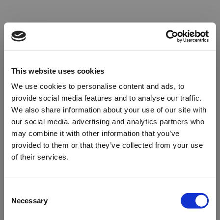
This website uses cookies
We use cookies to personalise content and ads, to
provide social media features and to analyse our traffic.
We also share information about your use of our site with
our social media, advertising and analytics partners who
may combine it with other information that you’ve
provided to them or that they’ve collected from your use
of their services.
Oops!
Consent
Necessary
Selection
Something went wrong. Please try