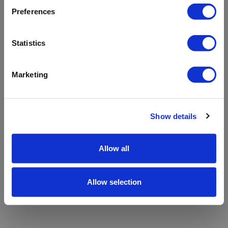
refreshing the app
Preferences
Refresh
Statistics
Marketing
Show details
Allow all
Allow selection