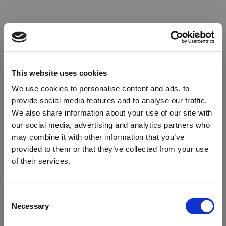
This website uses cookies
We use cookies to personalise content and ads, to
provide social media features and to analyse our traffic.
We also share information about your use of our site with
our social media, advertising and analytics partners who
may combine it with other information that you’ve
provided to them or that they’ve collected from your use
of their services.
Oops!
Consent
Necessary
Selection
Something went wrong. Please try