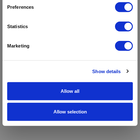
refreshing the app
Preferences
Refresh
Statistics
Marketing
Show details
Allow all
Allow selection