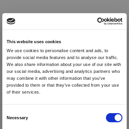
This website uses cookies
We use cookies to personalise content and ads, to
provide social media features and to analyse our traffic.
We also share information about your use of our site with
our social media, advertising and analytics partners who
may combine it with other information that you’ve
provided to them or that they’ve collected from your use
of their services.
Oops!
Consent
Necessary
Selection
Something went wrong. Please try