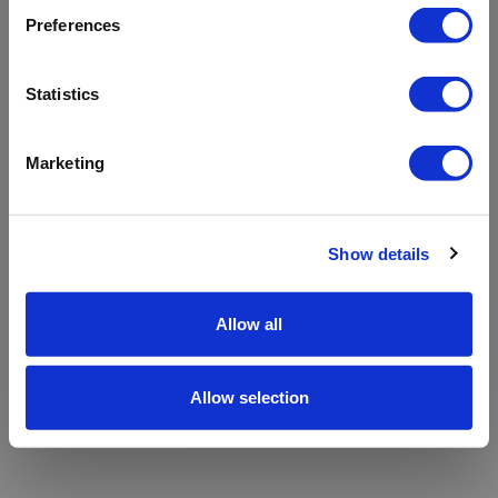
refreshing the app
Preferences
Refresh
Statistics
Marketing
Show details
Allow all
Allow selection