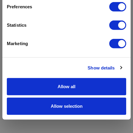
refreshing the app
Preferences
Refresh
Statistics
Marketing
Show details
Allow all
Allow selection