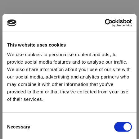
This website uses cookies
We use cookies to personalise content and ads, to
provide social media features and to analyse our traffic.
We also share information about your use of our site with
our social media, advertising and analytics partners who
may combine it with other information that you’ve
provided to them or that they’ve collected from your use
of their services.
Oops!
Consent
Necessary
Selection
Something went wrong. Please try