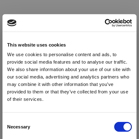
This website uses cookies
We use cookies to personalise content and ads, to
provide social media features and to analyse our traffic.
We also share information about your use of our site with
our social media, advertising and analytics partners who
may combine it with other information that you’ve
provided to them or that they’ve collected from your use
of their services.
Oops!
Consent
Necessary
Selection
Something went wrong. Please try