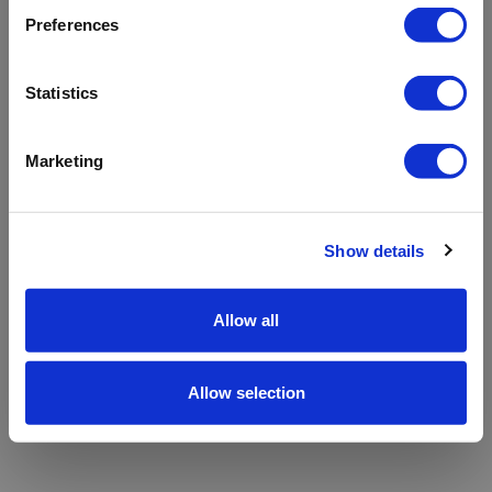
refreshing the app
Preferences
Refresh
Statistics
Marketing
Show details
Allow all
Allow selection