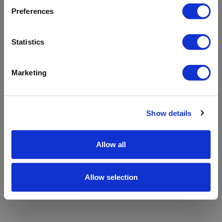
refreshing the app
Preferences
Refresh
Statistics
Marketing
Show details
Allow all
Allow selection