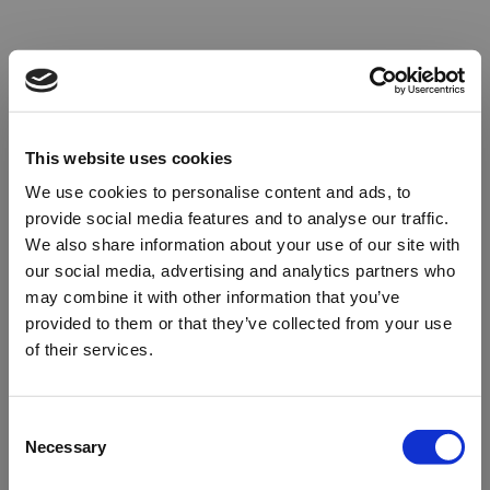
This website uses cookies
We use cookies to personalise content and ads, to
provide social media features and to analyse our traffic.
We also share information about your use of our site with
our social media, advertising and analytics partners who
may combine it with other information that you’ve
provided to them or that they’ve collected from your use
of their services.
Oops!
Consent
Necessary
Selection
Something went wrong. Please try