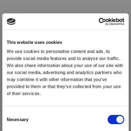
This website uses cookies
We use cookies to personalise content and ads, to
provide social media features and to analyse our traffic.
We also share information about your use of our site with
our social media, advertising and analytics partners who
may combine it with other information that you’ve
provided to them or that they’ve collected from your use
of their services.
Oops!
Consent
Necessary
Selection
Something went wrong. Please try