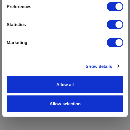
refreshing the app
Preferences
Refresh
Statistics
Marketing
Show details
Allow all
Allow selection