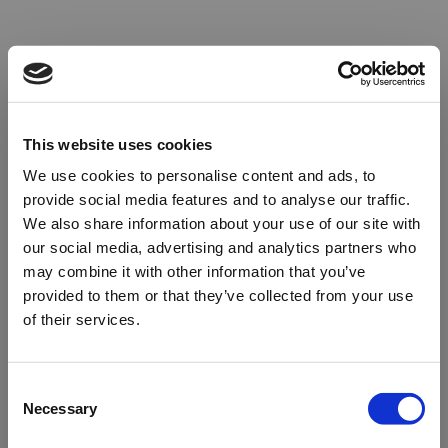
This website uses cookies
We use cookies to personalise content and ads, to
provide social media features and to analyse our traffic.
We also share information about your use of our site with
our social media, advertising and analytics partners who
may combine it with other information that you’ve
provided to them or that they’ve collected from your use
of their services.
Oops!
Consent
Necessary
Selection
Something went wrong. Please try