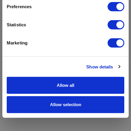
refreshing the app
Preferences
Refresh
Statistics
Marketing
Show details
Allow all
Allow selection