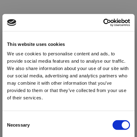
This website uses cookies
We use cookies to personalise content and ads, to
provide social media features and to analyse our traffic.
We also share information about your use of our site with
our social media, advertising and analytics partners who
may combine it with other information that you’ve
provided to them or that they’ve collected from your use
of their services.
Oops!
Consent
Necessary
Selection
Something went wrong. Please try