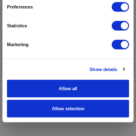
refreshing the app
Preferences
Refresh
Statistics
Marketing
Show details
Allow all
Allow selection