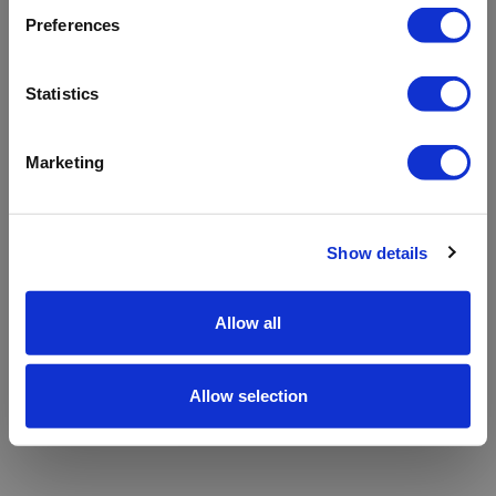
refreshing the app
Preferences
Refresh
Statistics
Marketing
Show details
Allow all
Allow selection