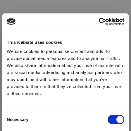
This website uses cookies
We use cookies to personalise content and ads, to
provide social media features and to analyse our traffic.
We also share information about your use of our site with
our social media, advertising and analytics partners who
may combine it with other information that you’ve
provided to them or that they’ve collected from your use
of their services.
Oops!
Consent
Necessary
Selection
Something went wrong. Please try