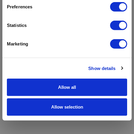
refreshing the app
Preferences
Refresh
Statistics
Marketing
Show details
Allow all
Allow selection