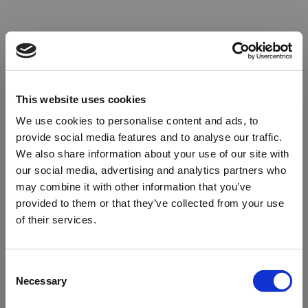
This website uses cookies
We use cookies to personalise content and ads, to
provide social media features and to analyse our traffic.
We also share information about your use of our site with
our social media, advertising and analytics partners who
may combine it with other information that you’ve
provided to them or that they’ve collected from your use
of their services.
Oops!
Consent
Necessary
Selection
Something went wrong. Please try