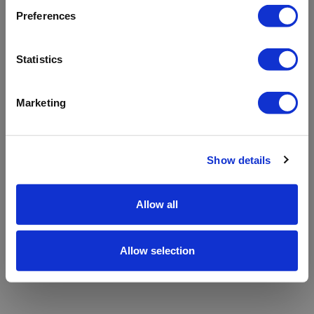
refreshing the app
Preferences
Refresh
Statistics
Marketing
Show details
Allow all
Allow selection