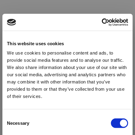
This website uses cookies
We use cookies to personalise content and ads, to
provide social media features and to analyse our traffic.
We also share information about your use of our site with
our social media, advertising and analytics partners who
may combine it with other information that you’ve
provided to them or that they’ve collected from your use
of their services.
Oops!
Consent
Necessary
Selection
Something went wrong. Please try