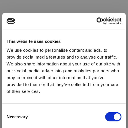
This website uses cookies
We use cookies to personalise content and ads, to
provide social media features and to analyse our traffic.
We also share information about your use of our site with
our social media, advertising and analytics partners who
may combine it with other information that you’ve
provided to them or that they’ve collected from your use
of their services.
Oops!
Consent
Necessary
Selection
Something went wrong. Please try