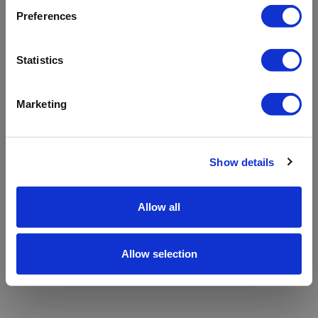
refreshing the app
Preferences
Refresh
Statistics
Marketing
Show details
Allow all
Allow selection