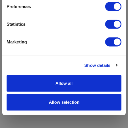
refreshing the app
Preferences
Refresh
Statistics
Marketing
Show details
Allow all
Allow selection