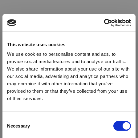
This website uses cookies
We use cookies to personalise content and ads, to
provide social media features and to analyse our traffic.
We also share information about your use of our site with
our social media, advertising and analytics partners who
may combine it with other information that you’ve
provided to them or that they’ve collected from your use
of their services.
Oops!
Consent
Necessary
Selection
Something went wrong. Please try