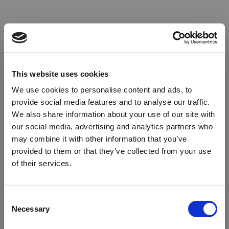
This website uses cookies
We use cookies to personalise content and ads, to
provide social media features and to analyse our traffic.
We also share information about your use of our site with
our social media, advertising and analytics partners who
may combine it with other information that you’ve
provided to them or that they’ve collected from your use
of their services.
Oops!
Consent
Necessary
Selection
Something went wrong. Please try