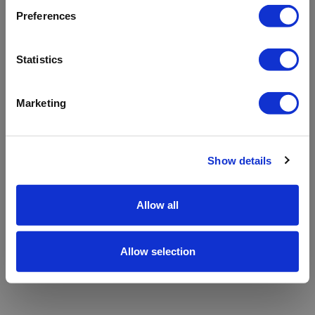
refreshing the app
Preferences
Refresh
Statistics
Marketing
Show details
Allow all
Allow selection