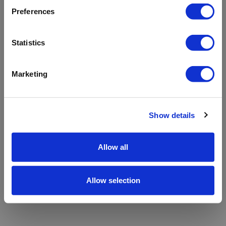
refreshing the app
Preferences
Refresh
Statistics
Marketing
Show details
Allow all
Allow selection