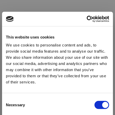
This website uses cookies
We use cookies to personalise content and ads, to
provide social media features and to analyse our traffic.
We also share information about your use of our site with
our social media, advertising and analytics partners who
may combine it with other information that you’ve
provided to them or that they’ve collected from your use
of their services.
Oops!
Consent
Necessary
Selection
Something went wrong. Please try