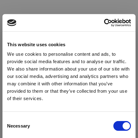
This website uses cookies
We use cookies to personalise content and ads, to
provide social media features and to analyse our traffic.
We also share information about your use of our site with
our social media, advertising and analytics partners who
may combine it with other information that you’ve
provided to them or that they’ve collected from your use
of their services.
Oops!
Consent
Necessary
Selection
Something went wrong. Please try