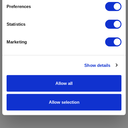
refreshing the app
Preferences
Refresh
Statistics
Marketing
Show details
Allow all
Allow selection