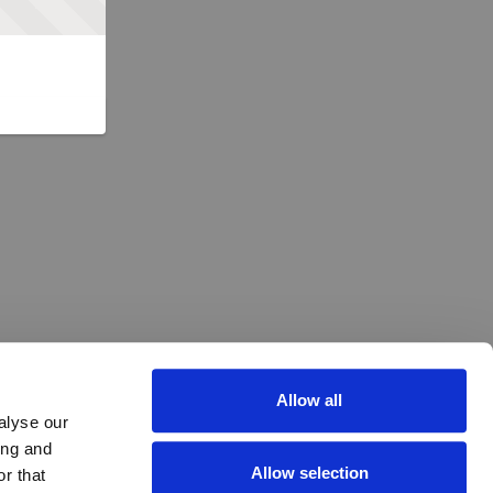
Allow all
alyse our
ing and
Allow selection
r that