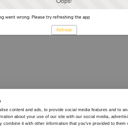
Oops!
g went wrong. Please try refreshing the app
Refresh
s
ise content and ads, to provide social media features and to an
rmation about your use of our site with our social media, advertis
 combine it with other information that you’ve provided to them o