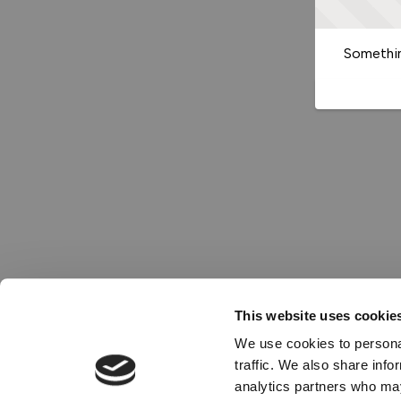
Somethin
This website uses cookie
We use cookies to personal
traffic. We also share info
analytics partners who may