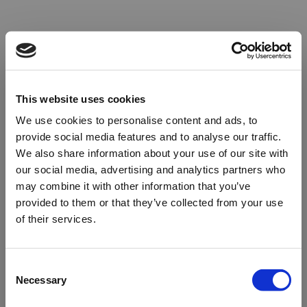
This website uses cookies
We use cookies to personalise content and ads, to
provide social media features and to analyse our traffic.
We also share information about your use of our site with
our social media, advertising and analytics partners who
may combine it with other information that you’ve
provided to them or that they’ve collected from your use
of their services.
Oops!
Consent
Necessary
Selection
Something went wrong. Please try