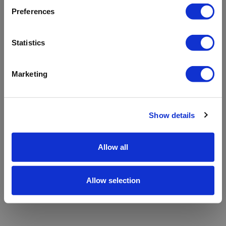
refreshing the app
Preferences
Refresh
Statistics
Marketing
Show details
Allow all
Allow selection